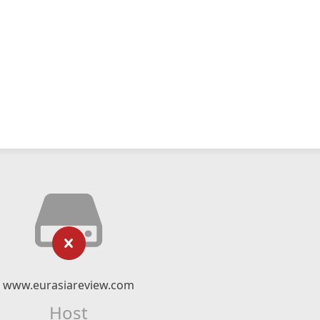
www.eurasiareview.com
Host