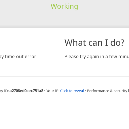
Working
What can I do?
y time-out error.
Please try again in a few minu
ay ID:
a2708ed0cec751a8
•
Your IP:
Click to reveal
•
Performance & security 